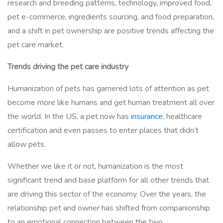
research and breeding patterns, technology, improved food,
pet e-commerce, ingredients sourcing, and food preparation,
and a shift in pet ownership are positive trends affecting the
pet care market.
Trends driving the pet care industry
Humanization of pets has garnered lots of attention as pet
become more like humans and get human treatment all over
the world. In the US, a pet now has
insurance
, healthcare
certification and even passes to enter places that didn’t
allow pets.
Whether we like it or not, humanization is the most
significant trend and base platform for all other trends that
are driving this sector of the economy. Over the years, the
relationship pet and owner has shifted from companionship
to an emotional connection between the two.