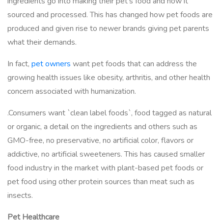
ingredients go into making their pet’s food and how it
sourced and processed. This has changed how pet foods are
produced and given rise to newer brands giving pet parents
what their demands.
In fact,
pet owners
want pet foods that can address the
growing health issues like obesity, arthritis, and other health
concern associated with humanization.
.Consumers want `clean label foods`, food tagged as natural
or organic, a detail on the ingredients and others such as
GMO-free, no preservative, no artificial color, flavors or
addictive, no artificial sweeteners. This has caused smaller
food industry in the market with plant-based pet foods or
pet food using other protein sources than meat such as
insects.
Pet Healthcare