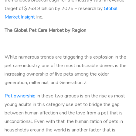
target of $269.9 billion by 2025 – research by
Global
Market Insight
Inc.
The Global Pet Care Market by Region
While numerous trends are triggering this explosion in the
pet care industry, one of the most noticeable drivers is the
increasing ownership of live pets among the older
generation, millennial, and Generation Z.
Pet ownership
in these two groups is on the rise as most
young adults in this category use pet to bridge the gap
between human affection and the love from a pet that is
unconditional. Even with that, the humanization of pets in
households around the world is another factor that is