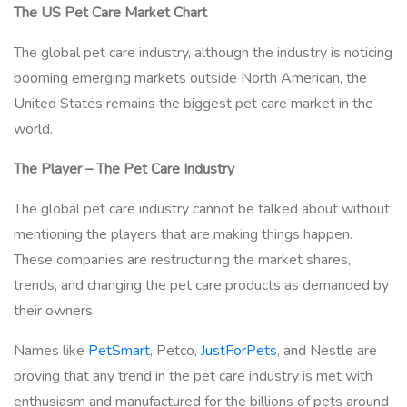
The US Pet Care Market Chart
The global pet care industry, although the industry is noticing
booming emerging markets outside North American, the
United States remains the biggest pet care market in the
world.
The Player – The Pet Care Industry
The global pet care industry cannot be talked about without
mentioning the players that are making things happen.
These companies are restructuring the market shares,
trends, and changing the pet care products as demanded by
their owners.
Names like
PetSmart
, Petco,
JustForPets
, and Nestle are
proving that any trend in the pet care industry is met with
enthusiasm and manufactured for the billions of pets around