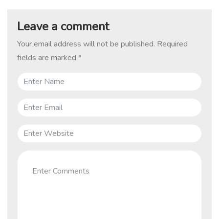
Leave a comment
Your email address will not be published.
Required
fields are marked
*