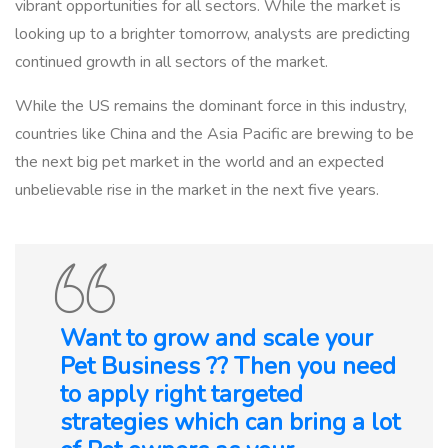
vibrant opportunities for all sectors. While the market is
looking up to a brighter tomorrow, analysts are predicting
continued growth in all sectors of the market.
While the US remains the dominant force in this industry,
countries like China and the Asia Pacific are brewing to be
the next big pet market in the world and an expected
unbelievable rise in the market in the next five years.
Want to grow and scale your
Pet Business ?? Then you need
to apply right targeted
strategies which can bring a lot