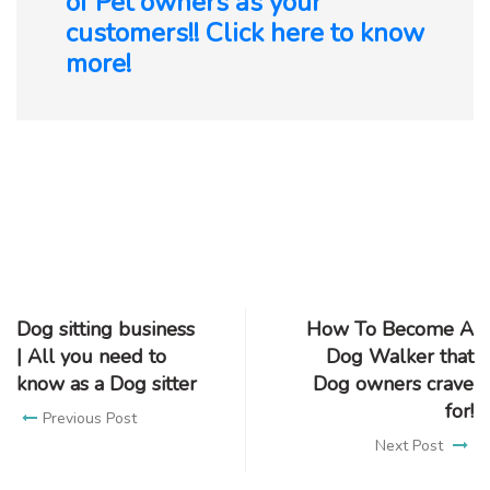
of Pet owners as your
customers!! Click here to know
more!
Dog sitting business
How To Become A
| All you need to
Dog Walker that
know as a Dog sitter
Dog owners crave
for!
Previous Post
Next Post