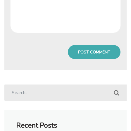
Recent Posts