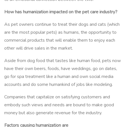
How has humanization impacted on the pet care industry?
As pet owners continue to treat their dogs and cats (which
are the most popular pets) as humans, the opportunity to
commercial products that will enable them to enjoy each
other will drive sales in the market.
Aside from dog food that tastes like human food, pets now
have their own beers, foods, have weddings, go on dates,
go for spa treatment like a human and own social media
accounts and do some humankind of jobs like modeling.
Companies that capitalize on satisfying customers and
embody such views and needs are bound to make good
money but also generate revenue for the industry.
Factors causing humanization are