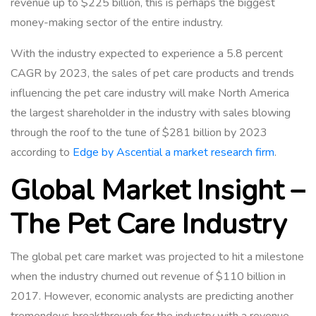
revenue up to $225 billion, this is perhaps the biggest
money-making sector of the entire industry.
With the industry expected to experience a 5.8 percent
CAGR by 2023, the sales of pet care products and trends
influencing the pet care industry will make North America
the largest shareholder in the industry with sales blowing
through the roof to the tune of
$281 billion
by 2023
according to
Edge by Ascential a market research firm
.
Global Market Insight –
The Pet Care Industry
The global pet care market was projected to hit a milestone
when the industry churned out revenue of $110 billion in
2017. However, economic analysts are predicting another
tremendous breakthrough for the industry with a revenue