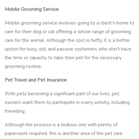
Mobile Grooming Service
Mobile grooming service involves going to a client’s home to
care for their dog or cat offering a whole range of grooming
care for the animal. Although the cost is hefty, it is a better
option for busy, old, and passive customers who don’t have
the time or capacity to take their pet for the necessary
grooming routine.
Pet Travel and Pet Insurance
With pets becoming a significant part of our lives, pet
owners want them to participate in every activity, including
travelling.
Although the process is a tedious one with plenty of
paperwork required, this is another area of the pet care