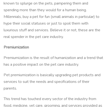
known to splurge on the pets, pampering them and
spending more than they would for a human being.
Millennials, buy a pet for fun (small animals in particular) to
hype their social statuses or just to spoil them with
luxurious stuff and services. Believe it or not, these are the
real spender in the pet care industry.
Premiumization
Premiumization is the result of humanization and a trend that
has a positive impact on the pet care industry.
Pet premiumization is basically upgrading pet products and
services to suit the needs and specifications of their
parents.
This trend has touched every sector of the industry from
food, medicine, vet care, grooming, and services provided as