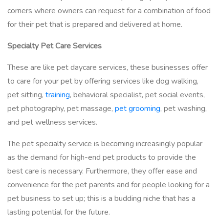
corners where owners can request for a combination of food
for their pet that is prepared and delivered at home.
Specialty Pet Care Services
These are like pet daycare services, these businesses offer
to care for your pet by offering services like dog walking,
pet sitting,
training
, behavioral specialist, pet social events,
pet photography, pet massage,
pet grooming
, pet washing,
and pet wellness services.
The pet specialty service is becoming increasingly popular
as the demand for high-end pet products to provide the
best care is necessary. Furthermore, they offer ease and
convenience for the pet parents and for people looking for a
pet business to set up; this is a budding niche that has a
lasting potential for the future.