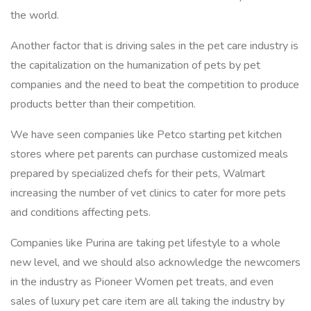
the world.
Another factor that is driving sales in the pet care industry is
the capitalization on the humanization of pets by pet
companies and the need to beat the competition to produce
products better than their competition.
We have seen companies like Petco starting pet kitchen
stores where pet parents can purchase customized meals
prepared by specialized chefs for their pets, Walmart
increasing the number of vet clinics to cater for more pets
and conditions affecting pets.
Companies like Purina are taking pet lifestyle to a whole
new level, and we should also acknowledge the newcomers
in the industry as Pioneer Women pet treats, and even
sales of luxury pet care item are all taking the industry by