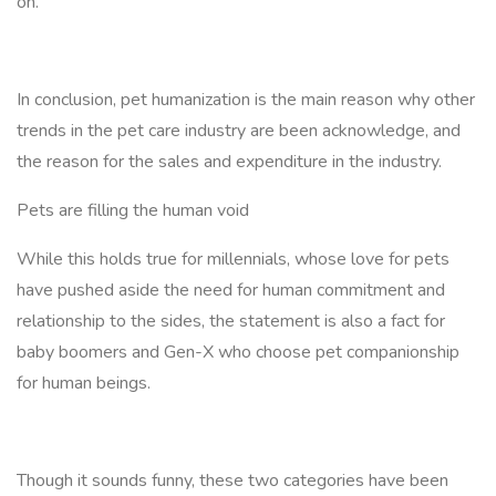
on.
In conclusion, pet humanization is the main reason why other
trends in the pet care industry are been acknowledge, and
the reason for the sales and expenditure in the industry.
Pets are filling the human void
While this holds true for millennials, whose love for pets
have pushed aside the need for human commitment and
relationship to the sides, the statement is also a fact for
baby boomers and Gen-X who choose pet companionship
for human beings.
Though it sounds funny, these two categories have been