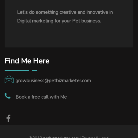
Let’s do something creative and innovative in
Digital marketing for your Pet business.
Find Me Here
growbusiness@petbizmarketer.com
Book a free call with Me