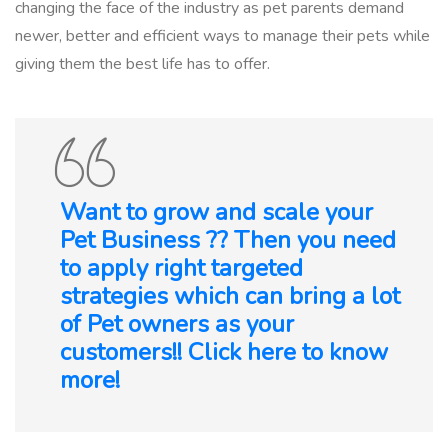
changing the face of the industry as pet parents demand
newer, better and efficient ways to manage their pets while
giving them the best life has to offer.
Want to grow and scale your
Pet Business ?? Then you need
to apply right targeted
strategies which can bring a lot
of Pet owners as your
customers!! Click here to know
more!