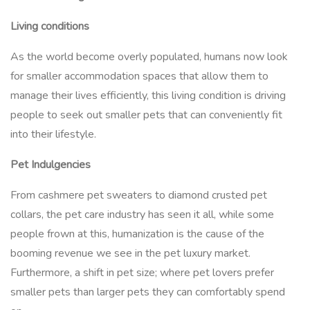
Living conditions
As the world become overly populated, humans now look
for smaller accommodation spaces that allow them to
manage their lives efficiently, this living condition is driving
people to seek out smaller pets that can conveniently fit
into their lifestyle.
Pet Indulgencies
From cashmere pet sweaters to diamond crusted pet
collars, the pet care industry has seen it all, while some
people frown at this, humanization is the cause of the
booming revenue we see in the pet luxury market.
Furthermore, a shift in pet size; where pet lovers prefer
smaller pets than larger pets they can comfortably spend