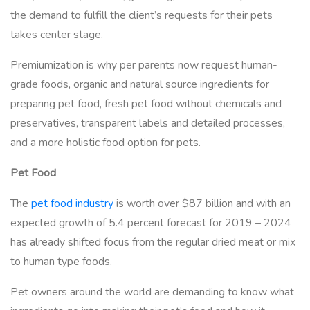
the demand to fulfill the client’s requests for their pets
takes center stage.
Premiumization is why per parents now request human-
grade foods, organic and natural source ingredients for
preparing pet food, fresh pet food without chemicals and
preservatives, transparent labels and detailed processes,
and a more holistic food option for pets.
Pet Food
The
pet food industry
is worth over $87 billion and with an
expected growth of 5.4 percent forecast for 2019 – 2024
has already shifted focus from the regular dried meat or mix
to human type foods.
Pet owners around the world are demanding to know what