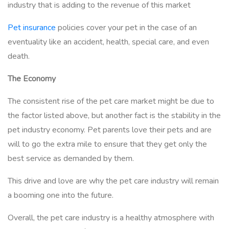
industry that is adding to the revenue of this market
Pet insurance
policies cover your pet in the case of an
eventuality like an accident, health, special care, and even
death.
The Economy
The consistent rise of the pet care market might be due to
the factor listed above, but another fact is the stability in the
pet industry economy. Pet parents love their pets and are
will to go the extra mile to ensure that they get only the
best service as demanded by them.
This drive and love are why the pet care industry will remain
a booming one into the future.
Overall, the pet care industry is a healthy atmosphere with