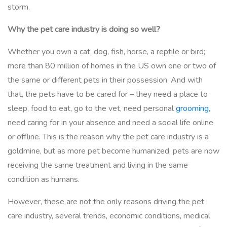
storm.
Why the pet care industry is doing so well?
Whether you own a cat, dog, fish, horse, a reptile or bird;
more than 80 million of homes in the US own one or two of
the same or different pets in their possession. And with
that, the pets have to be cared for – they need a place to
sleep, food to eat, go to the vet, need personal
grooming
,
need caring for in your absence and need a social life online
or offline. This is the reason why the pet care industry is a
goldmine, but as more pet become humanized, pets are now
receiving the same treatment and living in the same
condition as humans.
However, these are not the only reasons driving the pet
care industry, several trends, economic conditions, medical