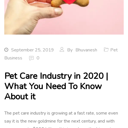
September 25, 2019
By
Bhuvanesh
Pet
Business
0
Pet Care Industry in 2020 |
What You Need To Know
About it
The pet care industry is growing at a fast rate, some even
say it is the new goldmine for the next century, and with