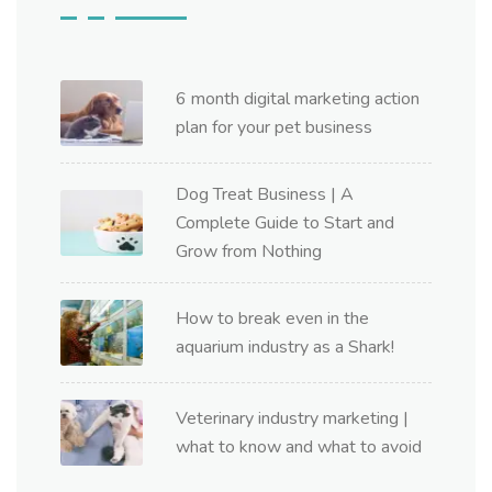
6 month digital marketing action
plan for your pet business
Dog Treat Business | A
Complete Guide to Start and
Grow from Nothing
How to break even in the
aquarium industry as a Shark!
Veterinary industry marketing |
what to know and what to avoid