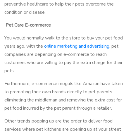
preventive healthcare to help their pets overcome the
condition or disease.
Pet Care E-commerce
You would normally walk to the store to buy your pet food
years ago, with the
online marketing and advertising
, pet
companies are depending on e-commerce to reach
customers who are willing to pay the extra charge for their
pets.
Furthermore, e-commerce moguls like Amazon have taken
to promoting their own brands directly to pet parents
eliminating the middleman and removing the extra cost for
pet food incurred by the pet parent through a retailer.
Other trends popping up are the order to deliver food
services where pet kitchens are opening up at your street