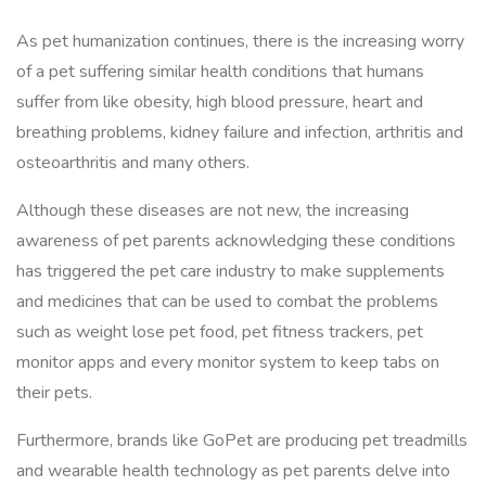
As pet humanization continues, there is the increasing worry
of a pet suffering similar health conditions that humans
suffer from like obesity, high blood pressure, heart and
breathing problems, kidney failure and infection, arthritis and
osteoarthritis and many others.
Although these diseases are not new, the increasing
awareness of pet parents acknowledging these conditions
has triggered the pet care industry to make supplements
and medicines that can be used to combat the problems
such as weight lose pet food, pet fitness trackers, pet
monitor apps and every monitor system to keep tabs on
their pets.
Furthermore, brands like GoPet are producing pet treadmills
and wearable health technology as pet parents delve into