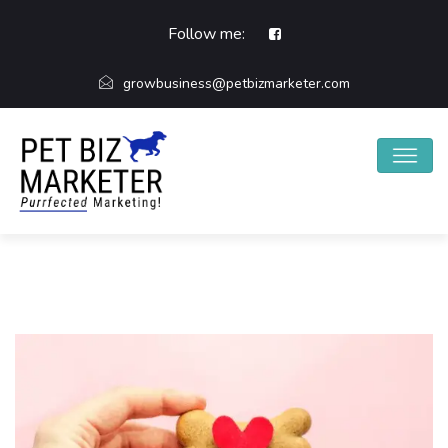
Follow me:
growbusiness@petbizmarketer.com