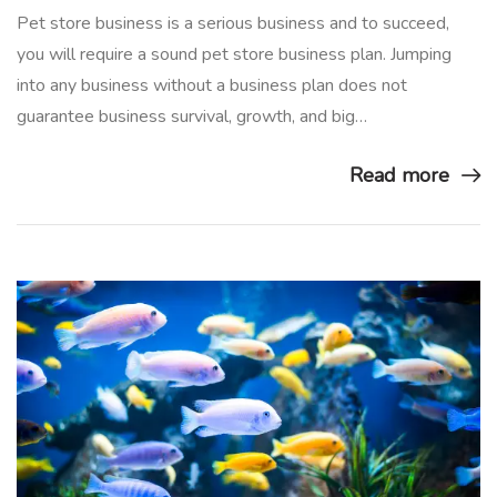
Pet store business is a serious business and to succeed,
you will require a sound pet store business plan. Jumping
into any business without a business plan does not
guarantee business survival, growth, and big…
Read more