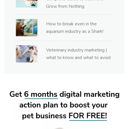
Grow from Nothing
How to break even in the
aquarium industry as a Shark!
Veterinary industry marketing |
what to know and what to avoid