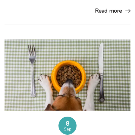
Read more
8
Sep