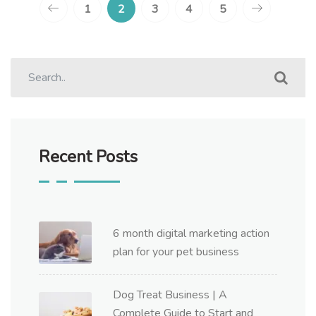
1
2
3
4
5
Recent Posts
6 month digital marketing action
plan for your pet business
Dog Treat Business | A
Complete Guide to Start and