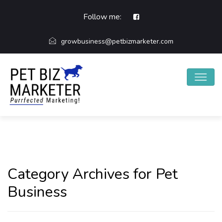
Follow me:
growbusiness@petbizmarketer.com
Category Archives for Pet
Business