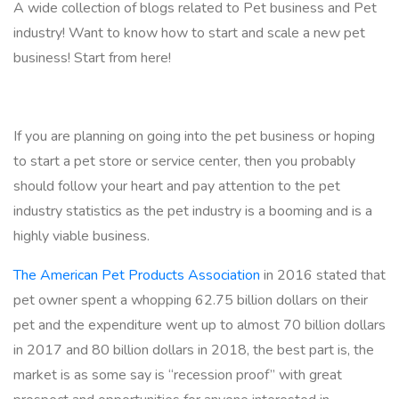
A wide collection of blogs related to Pet business and Pet
industry! Want to know how to start and scale a new pet
business! Start from here!
If you are planning on going into the pet business or hoping
to start a pet store or service center, then you probably
should follow your heart and pay attention to the pet
industry statistics as the pet industry is a booming and is a
highly viable business.
The American Pet Products Association
in 2016 stated that
pet owner spent a whopping 62.75 billion dollars on their
pet and the expenditure went up to almost 70 billion dollars
in 2017 and 80 billion dollars in 2018, the best part is, the
market is as some say is “recession proof” with great