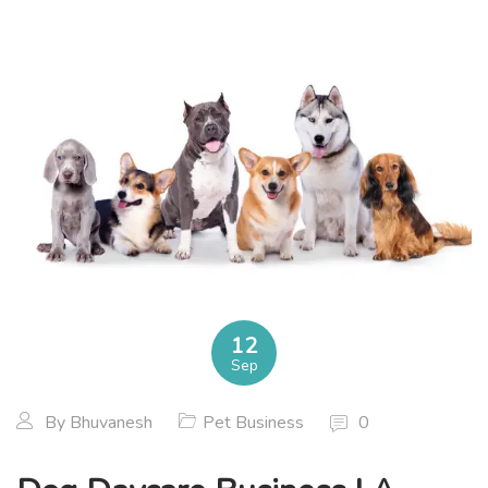
12
Sep
By
Bhuvanesh
Pet Business
0