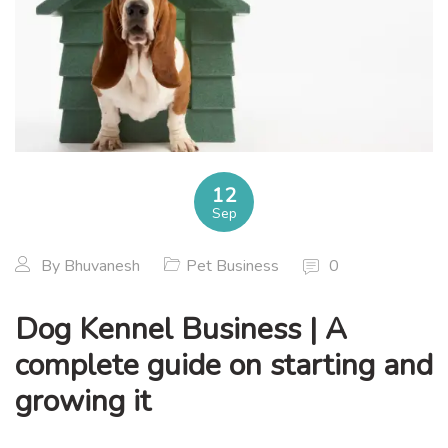
12
Sep
By
Bhuvanesh
Pet Business
0
Dog Kennel Business | A
complete guide on starting and
growing it