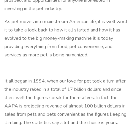
prospect and opportunities for anyone interested in
investing in the pet industry.
As pet moves into mainstream American life, it is well worth
it to take a look back to how it all started and how it has
evolved to the big money-making machine it is today
providing everything from food, pet convenience, and
services as more pet is being humanized.
It all began in 1994, when our love for pet took a turn after
the industry raked in a total of 17 billion dollars and since
then, well the figures speak for themselves. In fact, the
AAPA is projecting revenue of almost 100 billion dollars in
sales from pets and pets convenient as the figures keeping
climbing. The statistics say a lot and the choice is yours.