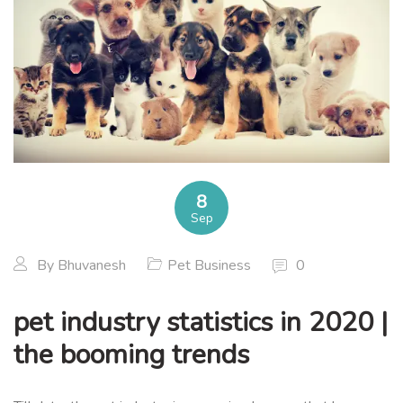
8
Sep
By
Bhuvanesh
Pet Business
0
pet industry statistics in 2020 |
the booming trends