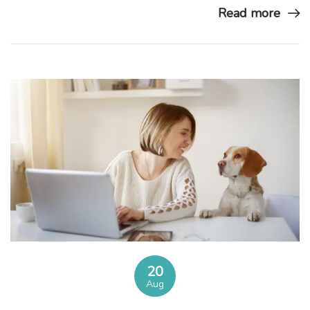
Read more
20
Aug