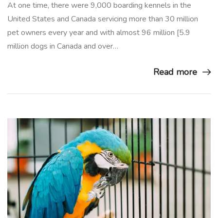
At one time, there were 9,000 boarding kennels in the
United States and Canada servicing more than 30 million
pet owners every year and with almost 96 million [5.9
million dogs in Canada and over…
Read more