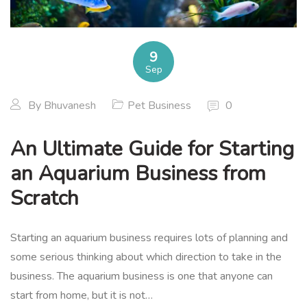
9
Sep
By
Bhuvanesh
Pet Business
0
An Ultimate Guide for Starting
an Aquarium Business from
Scratch
Starting an aquarium business requires lots of planning and
some serious thinking about which direction to take in the
business. The aquarium business is one that anyone can
start from home, but it is not…