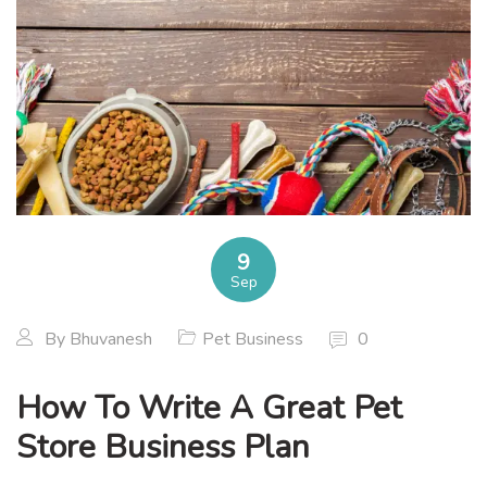
9
Sep
By
Bhuvanesh
Pet Business
0
How To Write A Great Pet
Store Business Plan