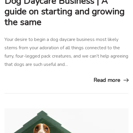
Dog Daycare Business | A
guide on starting and growing
the same
Your desire to begin a dog daycare business most likely
stems from your adoration of all things connected to the
furry, four-legged pack creatures, and we can’t help agreeing
that dogs are such useful and…
Read more