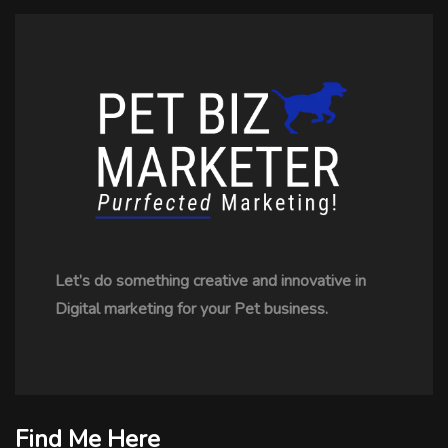
Let’s do something creative and innovative in
Digital marketing for your Pet business.
Find Me Here