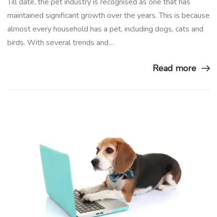
Till date, the pet industry is recognised as one that has
maintained significant growth over the years. This is because
almost every household has a pet, including dogs, cats and
birds. With several trends and…
Read more