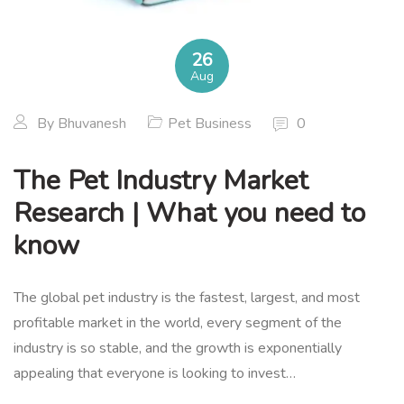
26
Aug
By
Bhuvanesh
Pet Business
0
The Pet Industry Market
Research | What you need to
know
The global pet industry is the fastest, largest, and most
profitable market in the world, every segment of the
industry is so stable, and the growth is exponentially
appealing that everyone is looking to invest…