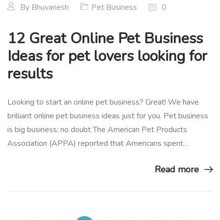
By
Bhuvanesh
Pet Business
0
12 Great Online Pet Business
Ideas for pet lovers looking for
results
Looking to start an online pet business? Great! We have
brilliant online pet business ideas just for you. Pet business
is big business; no doubt The American Pet Products
Association (APPA) reported that Americans spent…
Read more