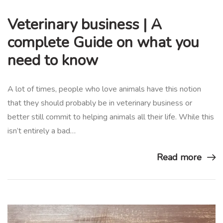
Veterinary business | A
complete Guide on what you
need to know
A lot of times, people who love animals have this notion
that they should probably be in veterinary business or
better still commit to helping animals all their life. While this
isn’t entirely a bad…
Read more