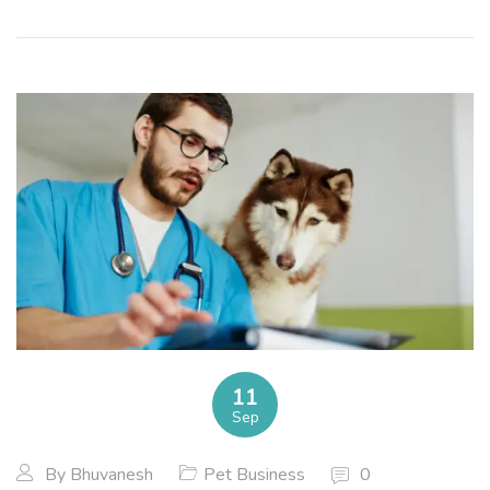
11
Sep
By
Bhuvanesh
Pet Business
0