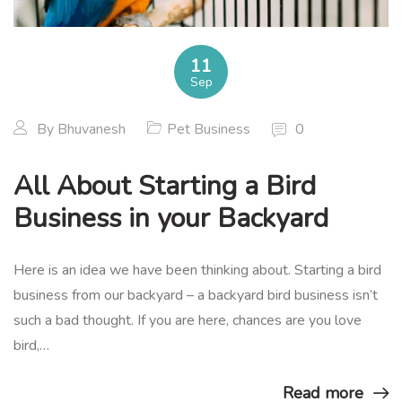
11
Sep
By
Bhuvanesh
Pet Business
0
All About Starting a Bird
Business in your Backyard
Here is an idea we have been thinking about. Starting a bird
business from our backyard – a backyard bird business isn’t
such a bad thought. If you are here, chances are you love
bird,…
Read more