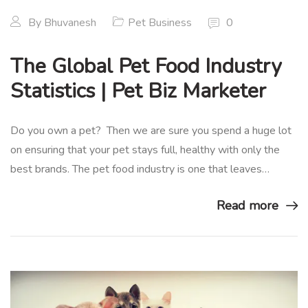
By
Bhuvanesh
Pet Business
0
The Global Pet Food Industry
Statistics | Pet Biz Marketer
Do you own a pet? Then we are sure you spend a huge lot
on ensuring that your pet stays full, healthy with only the
best brands. The pet food industry is one that leaves…
Read more