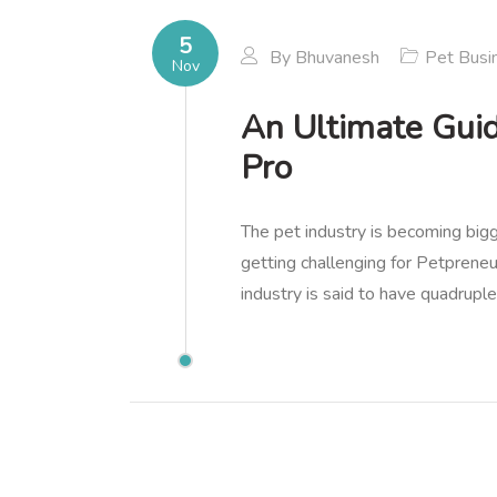
5
By
Bhuvanesh
Pet Busi
Nov
An Ultimate Guid
Pro
The pet industry is becoming big
getting challenging for Petprene
industry is said to have quadrupl