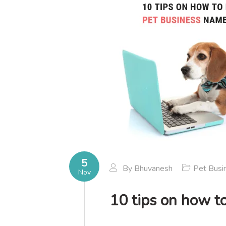
5
By
Bhuvanesh
Pet Busi
Nov
10 tips on how to