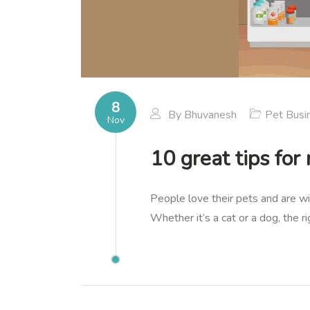
8
By
Bhuvanesh
Pet Busi
Nov
10 great tips for
People love their pets and are wi
Whether it’s a cat or a dog, the 