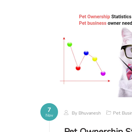
7
By
Bhuvanesh
Pet Busi
Nov
Pet Ownership St