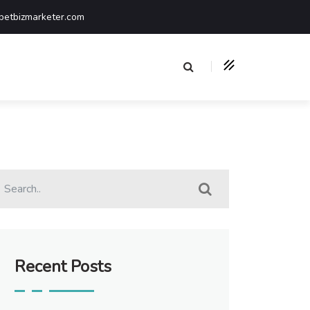
etbizmarketer.com
Recent Posts