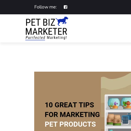
Follow me: