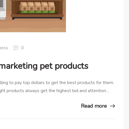
ness
0
 marketing pet products
lling to pay top dollars to get the best products for them.
right products always get the highest bid and attention…
Read more