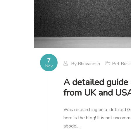
7
By
Bhuvanesh
Pet Busi
Nov
A detailed guide
from UK and US
Was researching on a detailed
here is the blog! It is not uncomm
abode.…