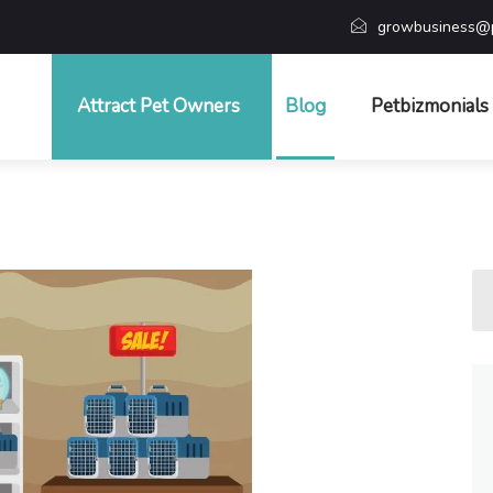
growbusiness@p
Attract Pet Owners
Blog
Petbizmonials