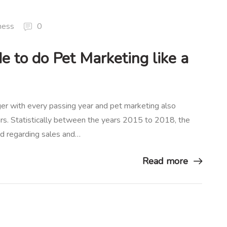
ness
0
e to do Pet Marketing like a
ger with every passing year and pet marketing also
urs. Statistically between the years 2015 to 2018, the
ed regarding sales and…
Read more