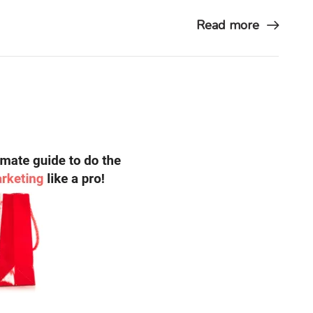
Read more