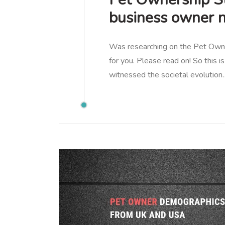
business owner 
Was researching on the Pet Owner
for you. Please read on! So this
witnessed the societal evolution