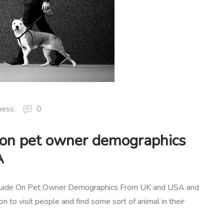
ness
0
 on pet owner demographics
A
 Guide On Pet Owner Demographics From UK and USA and
on to visit people and find some sort of animal in their