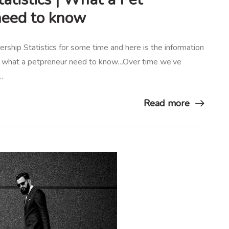
need to know
ship Statistics for some time and here is the information
 is what a petpreneur need to know…Over time we’ve
…
Read more