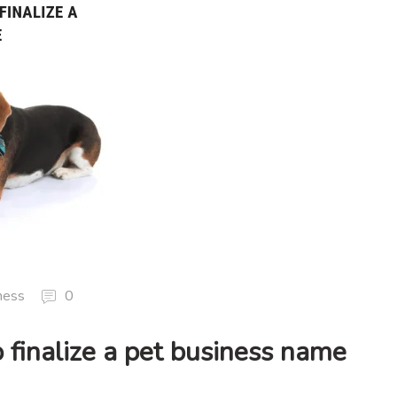
ness
0
 finalize a pet business name