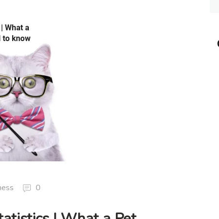
ness
0
atistics | What a Pet