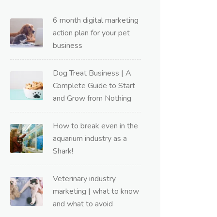
6 month digital marketing
action plan for your pet
business
Dog Treat Business | A
Complete Guide to Start
and Grow from Nothing
How to break even in the
aquarium industry as a
Shark!
Veterinary industry
marketing | what to know
and what to avoid